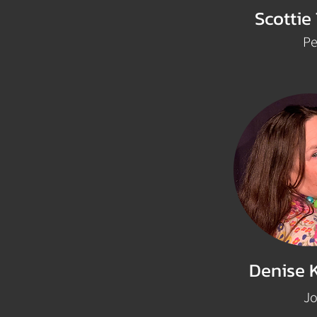
Scottie
Pe
Denise 
J