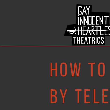
How to
By tel