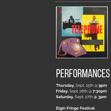
Performances
Thursday,
Sept. 25th @
9pm
Friday,
Sept. 26th @
7:30pm
Saturday,
Sept. 27th
@ 3pm
Elgin Fringe Festival