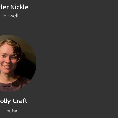
ler Nickle
Howell
olly Craft
Louisa