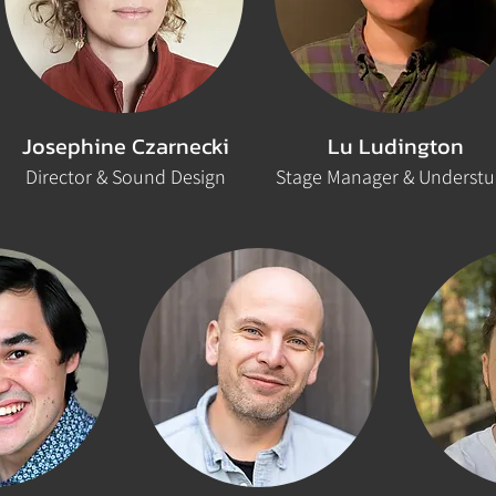
Josephine Czarnecki
Lu Ludington
Director & Sound Design
Stage Manager & Underst