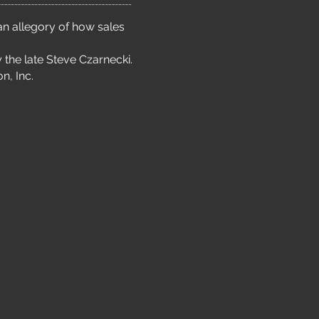
an allegory of how sales
 the late Steve Czarnecki.
n, Inc.