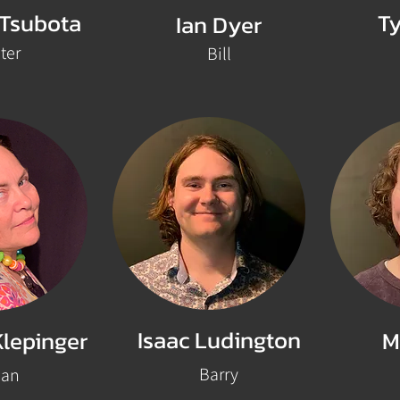
 Tsubota
Ty
Ian Dyer
ter
Bill
Isaac Ludington
Klepinger
M
Barry
oan