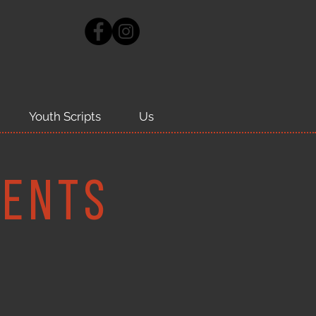
Youth Scripts
Us
ments