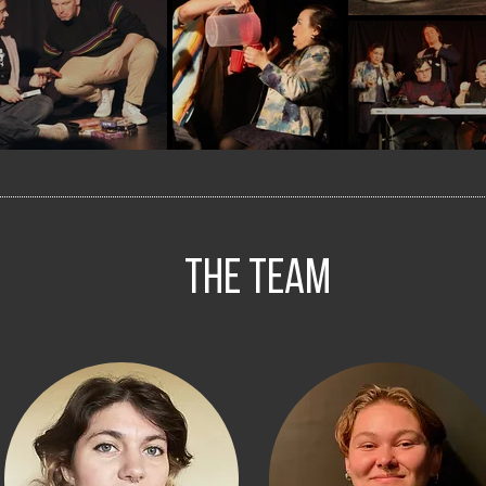
The Team