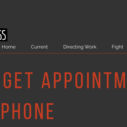
Home
Current
Directing Work
Fight
 Get appoint
ephone