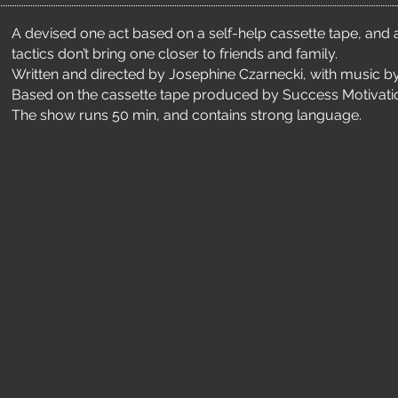
A devised one act based on a self-help cassette tape, and 
tactics don’t bring one closer to friends and family.
Written and directed by Josephine Czarnecki, with music by
Based on the cassette tape produced by Success Motivatio
The show runs 50 min, and contains strong language.