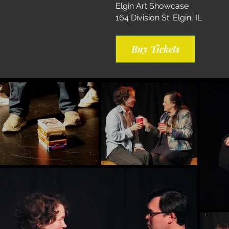
Elgin Art Showcase
164 Division St. Elgin, IL
Buy Tickets