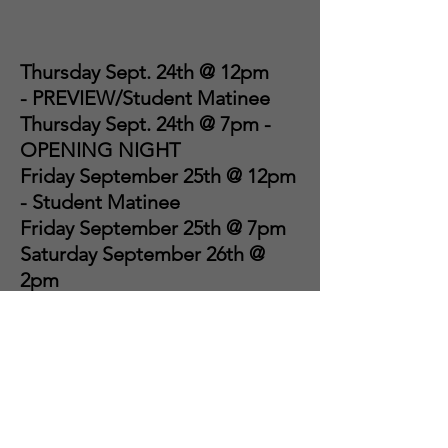
Thursday Sept. 24th @ 12pm
-
PREVIEW/Student Matinee
Thursday Sept. 24th @ 7pm -
OPENING NIGHT
Friday September 25th @ 12pm
- Student Matinee
Friday September 25th @ 7pm
Saturday September 26th @
2pm
Saturday September 26th @
7pm
Sunday September 27th @ 2pm
Sunday September 27th @ 6pm
- CLOSING NIGHT
EXTRAVAGANZA