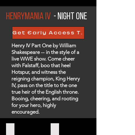
HenryMania iv
- Night One
Get Early Access Tickets Here!
Henry IV Part One by William
Shakespeare -- in the style of a
live WWE show. Come cheer
with Falstaff, boo that heel
Hotspur, and witness the
reigning champion, King Henry
IV, pass on the title to the one
true heir of the English throne.
Booing, cheering, and rooting
for your hero, highly
encouraged.
FALSTAFF
WESTMORELAND