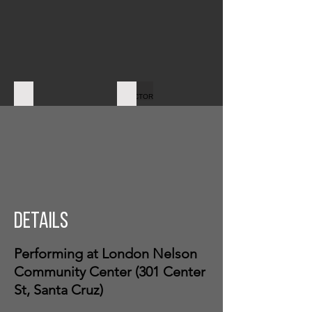
CAMERA
DIRECTOR
Details
Performing at London Nelson
Community Center (301 Center
St, Santa Cruz)
PROJECTION OP
REFEREE