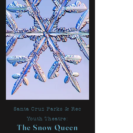
Santa Cruz Parks & Rec
Youth Theatre:
The Snow Q
ueen