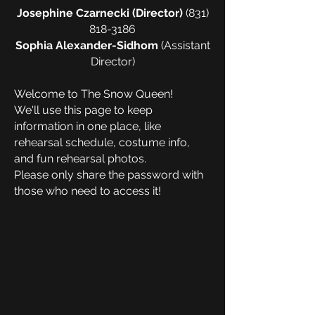
Josephine Czarnecki (Director)
(831)
818-3186
Sophia Alexander-Sidhom
(Assistant
Director)
Welcome to The Snow Queen!
We'll use this page to keep
information in one place, like
rehearsal schedule, costume info,
and fun rehearsal photos.
Please only share the password with
those who need to access it!