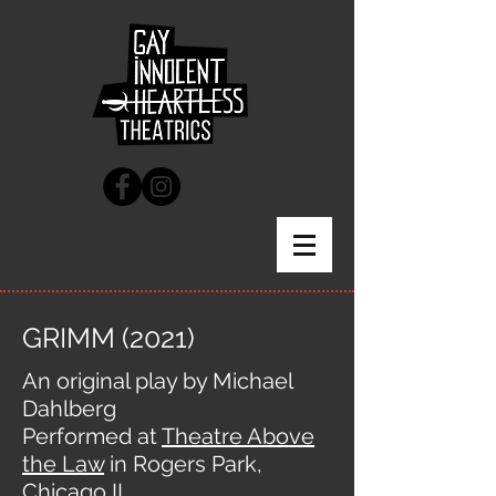
GRIMM (2021)
An original play by Michael
Dahlberg
Performed at
Theatre Above
the Law
in Rogers Park,
Chicago IL